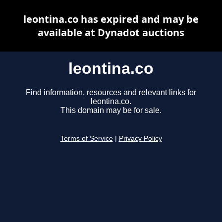
leontina.co has expired and may be
available at Dynadot auctions
leontina.co
Find information, resources and relevant links for
leontina.co.
This domain may be for sale.
Terms of Service
|
Privacy Policy