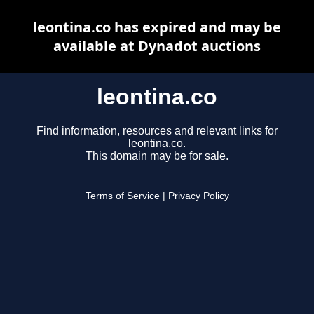
leontina.co has expired and may be
available at Dynadot auctions
leontina.co
Find information, resources and relevant links for
leontina.co.
This domain may be for sale.
Terms of Service
|
Privacy Policy